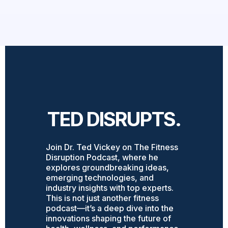
TED DISRUPTS.
Join Dr. Ted Vickey on The Fitness
Disruption Podcast, where he
explores groundbreaking ideas,
emerging technologies, and
industry insights with top experts.
This is not just another fitness
podcast—it’s a deep dive into the
innovations shaping the future of