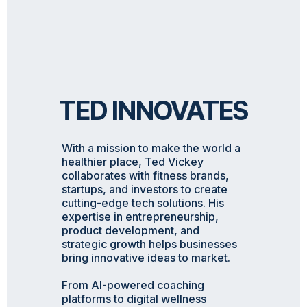
TED INNOVATES
With a mission to make the world a
healthier place, Ted Vickey
collaborates with fitness brands,
startups, and investors to create
cutting-edge tech solutions. His
expertise in entrepreneurship,
product development, and
strategic growth helps businesses
bring innovative ideas to market.
From AI-powered coaching
platforms to digital wellness