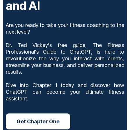
and AI
Are you ready to take your fitness coaching to the
next level?
Dr. Ted Vickey's free guide, The Fitness
Professional's Guide to ChatGPT, is here to
revolutionize the way you interact with clients,
streamline your business, and deliver personalized
results.
Dive into Chapter 1 today and discover how
ChatGPT can become your ultimate fitness
assistant.
Get Chapter One