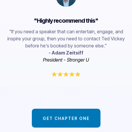
"Highly recommend this"
"If you need a speaker that can entertain, engage, and
inspire your group, then you need to contact Ted Vickey
before he's booked by someone else."
- Adam Zeitsiff
President - Stronger U
GET CHAPTER ONE