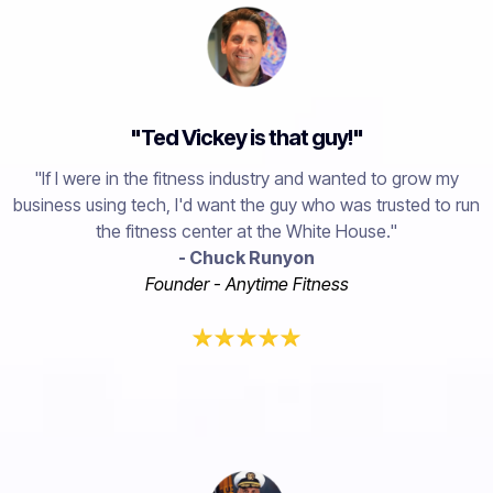
"Ted Vickey is that guy!"
"If I were in the fitness industry and wanted to grow my
business using tech, I'd want the guy who was trusted to run
the fitness center at the White House."
- Chuck Runyon
Founder - Anytime Fitness