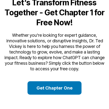
Let’s Transform Fitness
Together -
Get Chapter 1 for
Free Now!
Whether you're looking for expert guidance,
innovative solutions, or disruptive insights, Dr. Ted
Vickey is here to help you harness the power of
technology to grow, evolve, and make a lasting
impact. Ready to explore how ChatGPT can change
your fitness business? Simply click the button below
to access your free copy.
Get Chapter One