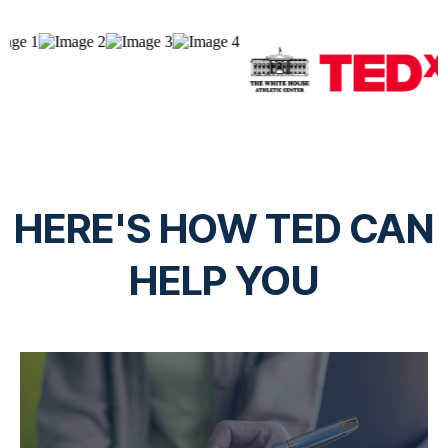
HERE'S HOW TED CAN
HELP YOU