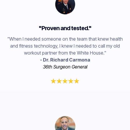
"Proven and tested."
"When I needed someone on the team that knew health
and fitness technology, I knew I needed to call my old
workout partner from the White House."
- Dr. Richard Carmona
36th Surgeon General