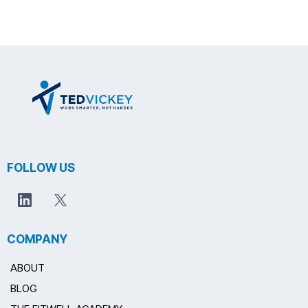
FOLLOW US
COMPANY
ABOUT
BLOG