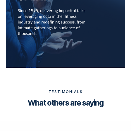
TESTIMONIALS
What others are saying