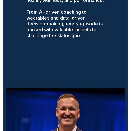
health, wellness, and performance.
From AI-driven coaching to
wearables and data-driven
decision-making, every episode is
packed with valuable insights to
challenge the status quo.