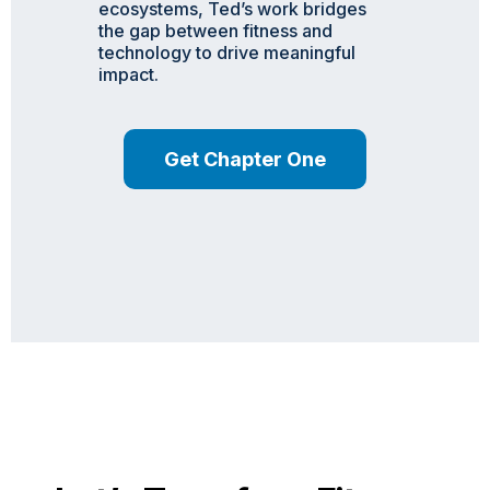
ecosystems, Ted’s work bridges
the gap between fitness and
technology to drive meaningful
impact.
Get Chapter One