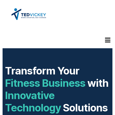
Transform Your
Fitness Business
with
Innovative
Technology
Solutions